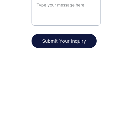
Submit Your Inquiry