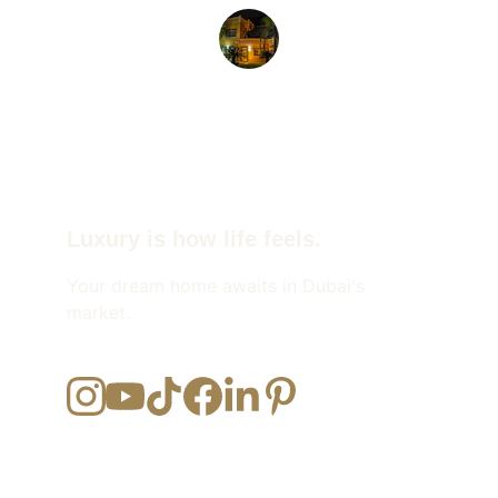
John D.
Luxury is how life feels.
Your dream home awaits in Dubai's 
market.