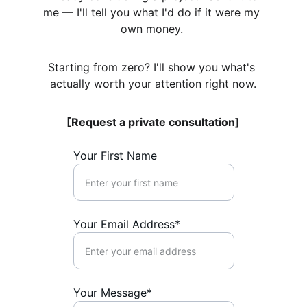
me — I'll tell you what I'd do if it were my 
own money. 
Starting from zero? I'll show you what's 
actually worth your attention right now.
[Request a private consultation]
Your First Name
Your Email Address*
Your Message*