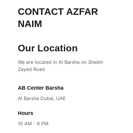
CONTACT AZFAR 
NAIM
Our Location
We are located in Al Barsha on Sheikh 
Zayed Road
AB Center Barsha
Al Barsha Dubai, UAE
Hours
10 AM - 6 PM