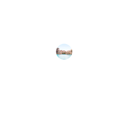
★★★★★
Azfar helped me find my dream off-
plan property in Dubai. Highly 
recommend his expertise and 
professionalism!
Sarah L.
★★★★★
Exceptional service! Azfar made the 
buying process seamless and stress-
free. Truly a luxury experience in 
Dubai.