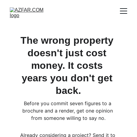
The wrong property 
doesn't just cost 
money. It costs 
years you don't get 
back.
Before you commit seven figures to a 
brochure and a render, get one opinion 
from someone willing to say no.
Already considering a project? Send it to 