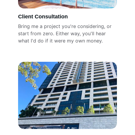
Client Consultation
Bring me a project you're considering, or 
start from zero. Either way, you'll hear 
what I'd do if it were my own money.