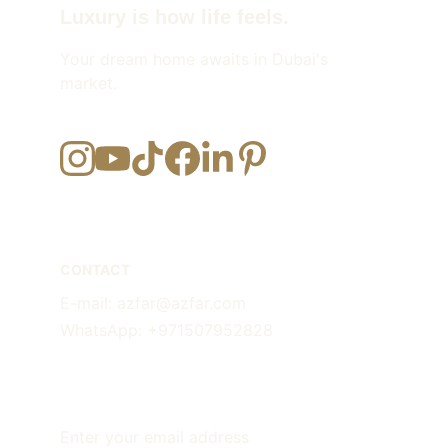
Luxury is how life feels.
Your dream home awaits in Dubai's 
market.
CONTACT
E-mail: azfar@azfar.com
WhatsApp: +971507952828
FOLLOW
Enter your email address