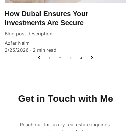
How Dubai Ensures Your
Investments Are Secure
Blog post description.
Azfar Naim
2/25/2026
2 min read
1
2
3
4
Get in Touch with Me
Reach out for luxury real estate inquiries 