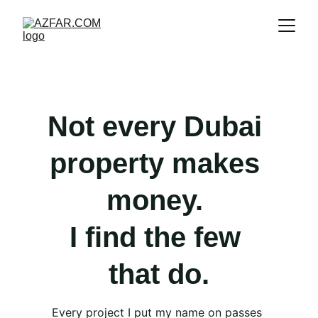
Not every Dubai 
property makes 
money. 
I find the few 
that do.
Every project I put my name on passes 