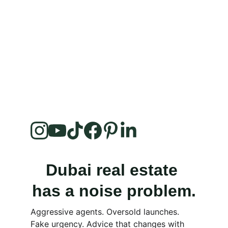
Dubai real estate 
has a noise problem.
Aggressive agents. Oversold launches. 
Fake urgency. Advice that changes with 