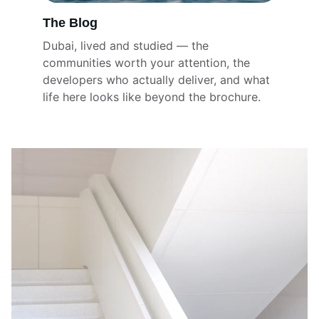
The Blog
Dubai, lived and studied — the 
communities worth your attention, the 
developers who actually deliver, and what 
life here looks like beyond the brochure.