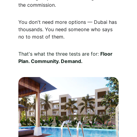
the commission.
You don't need more options — Dubai has 
thousands. You need someone who says 
no to most of them.
That's what the three tests are for: 
Floor 
Plan. Community. Demand.