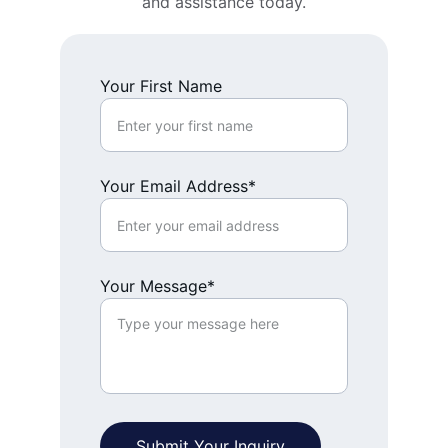
and assistance today.
Your First Name
Your Email Address*
Your Message*
Submit Your Inquiry