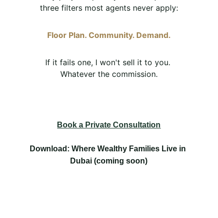
three filters most agents never apply:
Floor Plan. Community. Demand.
If it fails one, I won't sell it to you. 
Whatever the commission.
Book a Private Consultation
Download: Where Wealthy Families Live in 
Dubai (coming soon)