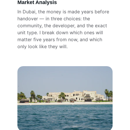
Market Analysis
In Dubai, the money is made years before 
handover — in three choices: the 
community, the developer, and the exact 
unit type. I break down which ones will 
matter five years from now, and which 
only look like they will.