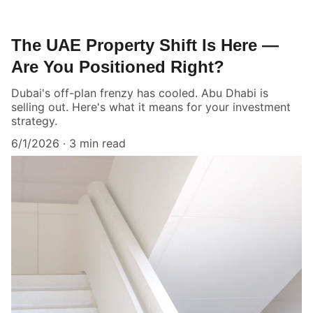
The UAE Property Shift Is Here —
Are You Positioned Right?
Dubai's off-plan frenzy has cooled. Abu Dhabi is
selling out. Here's what it means for your investment
strategy.
6/1/2026
3 min read