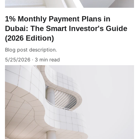
1% Monthly Payment Plans in
Dubai: The Smart Investor's Guide
(2026 Edition)
Blog post description.
5/25/2026
3 min read