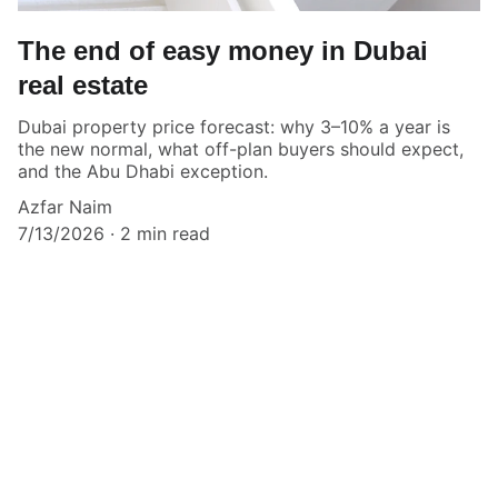
The end of easy money in Dubai
real estate
Dubai property price forecast: why 3–10% a year is
the new normal, what off-plan buyers should expect,
and the Abu Dhabi exception.
Azfar Naim
7/13/2026
2 min read